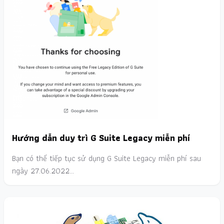
Hướng dẫn duy trì G Suite Legacy miễn phí
Bạn có thể tiếp tục sử dụng G Suite Legacy miễn phí sau
ngày 27.06.2022…