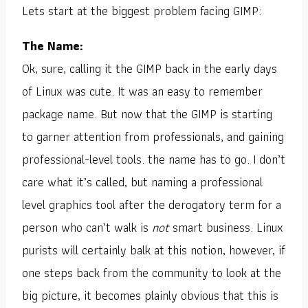
Lets start at the biggest problem facing GIMP:
The Name:
Ok, sure, calling it the GIMP back in the early days
of Linux was cute. It was an easy to remember
package name. But now that the GIMP is starting
to garner attention from professionals, and gaining
professional-level tools. the name has to go. I don’t
care what it’s called, but naming a professional
level graphics tool after the derogatory term for a
person who can’t walk is
not
smart business. Linux
purists will certainly balk at this notion, however, if
one steps back from the community to look at the
big picture, it becomes plainly obvious that this is