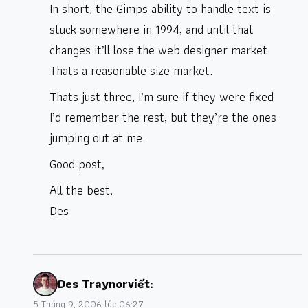
In short, the Gimps ability to handle text is
stuck somewhere in 1994, and until that
changes it’ll lose the web designer market.
Thats a reasonable size market.
Thats just three, I’m sure if they were fixed
I’d remember the rest, but they’re the ones
jumping out at me.
Good post,
All the best,
Des
Des Traynor
viết:
5 Tháng 9, 2006 lúc 06:27