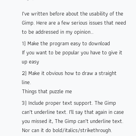
I’ve written before about the usability of the
Gimp. Here are a few serious issues that need
to be addressed in my opinion…
1) Make the program easy to download
If you want to be popular you have to give it
up easy
2) Make it obvious how to draw a straight
line.
Things that puzzle me
3) Include proper text support. The Gimp
can’t underline text. I’ll say that again in case
you missed it, The Gimp can’t underline text.
Nor can it do bold/italics/strikethrough.