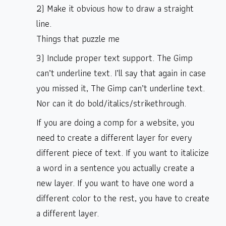
2) Make it obvious how to draw a straight
line.
Things that puzzle me
3) Include proper text support. The Gimp
can’t underline text. I’ll say that again in case
you missed it, The Gimp can’t underline text.
Nor can it do bold/italics/strikethrough.
If you are doing a comp for a website, you
need to create a different layer for every
different piece of text. If you want to italicize
a word in a sentence you actually create a
new layer. If you want to have one word a
different color to the rest, you have to create
a different layer.