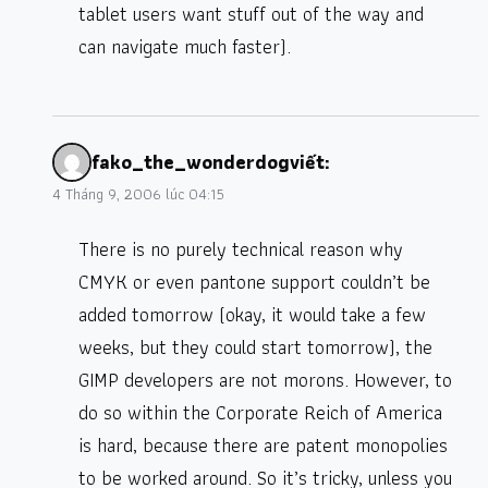
tablet users want stuff out of the way and
can navigate much faster).
fako_the_wonderdog
viết:
4 Tháng 9, 2006 lúc 04:15
There is no purely technical reason why
CMYK or even pantone support couldn’t be
added tomorrow (okay, it would take a few
weeks, but they could start tomorrow), the
GIMP developers are not morons. However, to
do so within the Corporate Reich of America
is hard, because there are patent monopolies
to be worked around. So it’s tricky, unless you