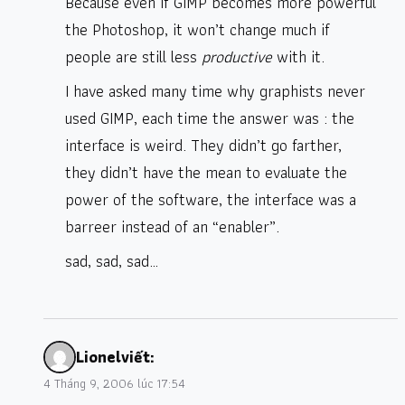
Because even if GIMP becomes more powerful
the Photoshop, it won’t change much if
people are still less
productive
with it.
I have asked many time why graphists never
used GIMP, each time the answer was : the
interface is weird. They didn’t go farther,
they didn’t have the mean to evaluate the
power of the software, the interface was a
barreer instead of an “enabler”.
sad, sad, sad…
Lionel
viết:
4 Tháng 9, 2006 lúc 17:54