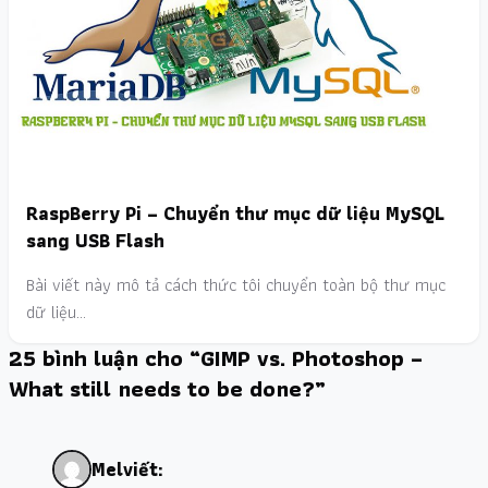
RaspBerry Pi – Chuyển thư mục dữ liệu MySQL
sang USB Flash
Bài viết này mô tả cách thức tôi chuyển toàn bộ thư mục
dữ liệu…
25 bình luận cho “GIMP vs. Photoshop –
What still needs to be done?”
Mel
viết: