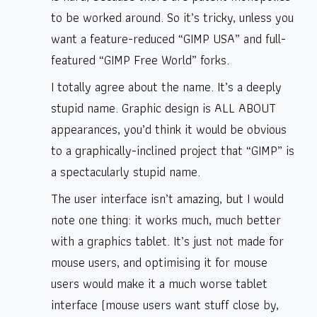
to be worked around. So it’s tricky, unless you
want a feature-reduced “GIMP USA” and full-
featured “GIMP Free World” forks.
I totally agree about the name. It’s a deeply
stupid name. Graphic design is ALL ABOUT
appearances, you’d think it would be obvious
to a graphically-inclined project that “GIMP” is
a spectacularly stupid name.
The user interface isn’t amazing, but I would
note one thing: it works much, much better
with a graphics tablet. It’s just not made for
mouse users, and optimising it for mouse
users would make it a much worse tablet
interface (mouse users want stuff close by,