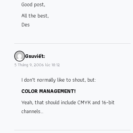
Good post,
All the best,
Des
Gsu
viết:
5 Tháng 9, 2006 lúc 18:12
I don’t normally like to shout, but:
COLOR MANAGEMENT!
Yeah, that should include CMYK and 16-bit
channels…