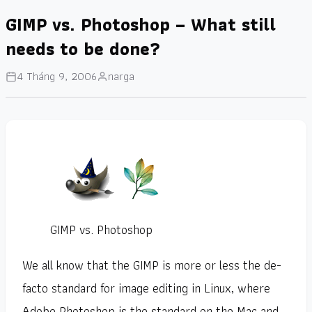
GIMP vs. Photoshop – What still
needs to be done?
4 Tháng 9, 2006
narga
GIMP vs. Photoshop
We all know that the GIMP is more or less the de-
facto standard for image editing in Linux, where
Adobe Photoshop is the standard on the Mac and