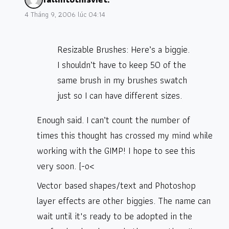
4 Tháng 9, 2006 lúc 04:14
Resizable Brushes: Here’s a biggie.
I shouldn’t have to keep 50 of the
same brush in my brushes swatch
just so I can have different sizes.
Enough said. I can’t count the number of
times this thought has crossed my mind while
working with the GIMP! I hope to see this
very soon. [-o<
Vector based shapes/text and Photoshop
layer effects are other biggies. The name can
wait until it's ready to be adopted in the