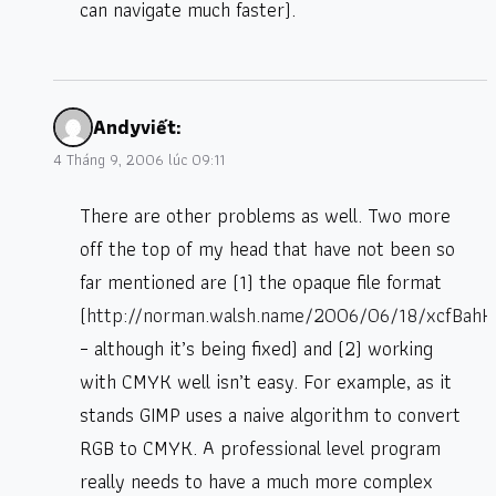
can navigate much faster).
Andy
viết:
4 Tháng 9, 2006 lúc 09:11
There are other problems as well. Two more
off the top of my head that have not been so
far mentioned are (1) the opaque file format
(
http://norman.walsh.name/2006/06/18/xcfBah
– although it’s being fixed) and (2) working
with CMYK well isn’t easy. For example, as it
stands GIMP uses a naive algorithm to convert
RGB to CMYK. A professional level program
really needs to have a much more complex