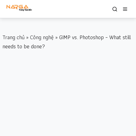
Trang chủ
»
Công nghệ
» GIMP vs. Photoshop – What still
needs to be done?