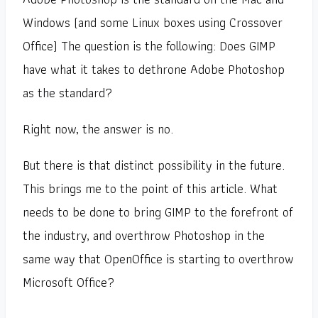
Windows (and some Linux boxes using Crossover
Office) The question is the following: Does GIMP
have what it takes to dethrone Adobe Photoshop
as the standard?
Right now, the answer is no.
But there is that distinct possibility in the future.
This brings me to the point of this article. What
needs to be done to bring GIMP to the forefront of
the industry, and overthrow Photoshop in the
same way that OpenOffice is starting to overthrow
Microsoft Office?