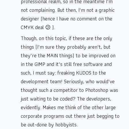
professional realm, so in the meantime I'm
not complaining. But then, I'm not a graphic
designer (hence I have no comment on the
CMYK deal 😕 ).
Though, on this topic, if these are the only
things (I'm sure they probably aren't, but
they're the MAIN things) to be improved on
in the GIMP and it's still free software and
such, I must say: freaking KUDOS to the
development team! Seriously, who would've
thought such a competitor to Photoshop was
just waiting to be coded? The developers,
evidently. Makes me think of the other large
corporate programs out there just begging to
be out-done by hobbyists.