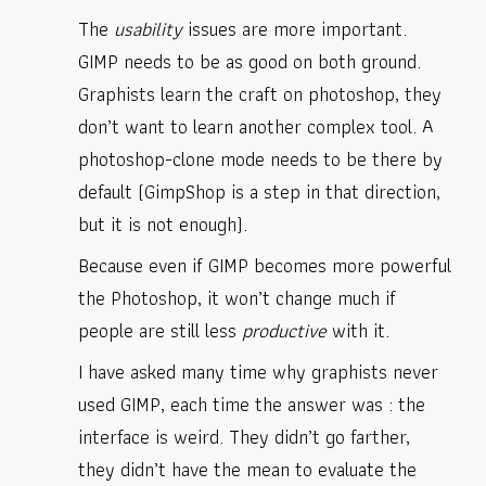
The
usability
issues are more important.
GIMP needs to be as good on both ground.
Graphists learn the craft on photoshop, they
don’t want to learn another complex tool. A
photoshop-clone mode needs to be there by
default (GimpShop is a step in that direction,
but it is not enough).
Because even if GIMP becomes more powerful
the Photoshop, it won’t change much if
people are still less
productive
with it.
I have asked many time why graphists never
used GIMP, each time the answer was : the
interface is weird. They didn’t go farther,
they didn’t have the mean to evaluate the