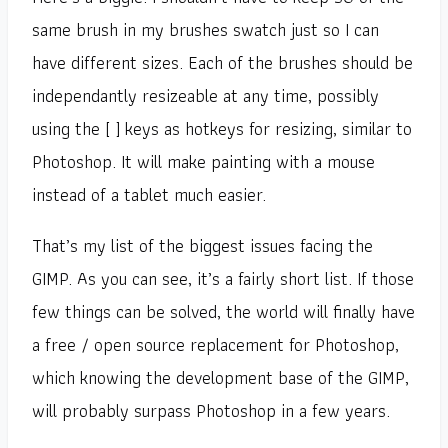
same brush in my brushes swatch just so I can
have different sizes. Each of the brushes should be
independantly resizeable at any time, possibly
using the [ ] keys as hotkeys for resizing, similar to
Photoshop. It will make painting with a mouse
instead of a tablet much easier.
That’s my list of the biggest issues facing the
GIMP. As you can see, it’s a fairly short list. If those
few things can be solved, the world will finally have
a free / open source replacement for Photoshop,
which knowing the development base of the GIMP,
will probably surpass Photoshop in a few years.