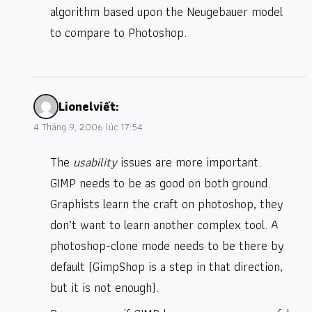
algorithm based upon the Neugebauer model
to compare to Photoshop.
Lionel
viết:
4 Tháng 9, 2006 lúc 17:54
The
usability
issues are more important.
GIMP needs to be as good on both ground.
Graphists learn the craft on photoshop, they
don’t want to learn another complex tool. A
photoshop-clone mode needs to be there by
default (GimpShop is a step in that direction,
but it is not enough).