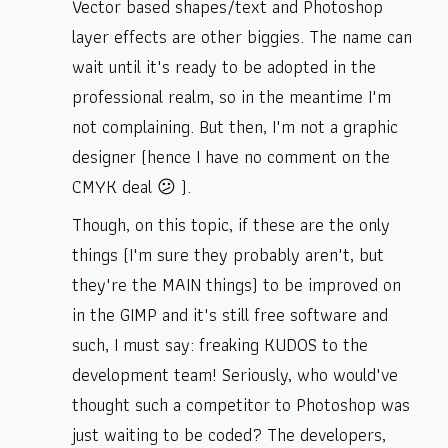
Vector based shapes/text and Photoshop
layer effects are other biggies. The name can
wait until it's ready to be adopted in the
professional realm, so in the meantime I'm
not complaining. But then, I'm not a graphic
designer (hence I have no comment on the
CMYK deal 😕 ).
Though, on this topic, if these are the only
things (I'm sure they probably aren't, but
they're the MAIN things) to be improved on
in the GIMP and it's still free software and
such, I must say: freaking KUDOS to the
development team! Seriously, who would've
thought such a competitor to Photoshop was
just waiting to be coded? The developers,