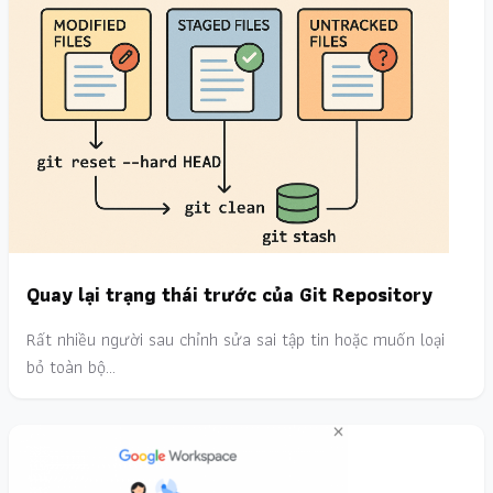
Quay lại trạng thái trước của Git Repository
Rất nhiều người sau chỉnh sửa sai tập tin hoặc muốn loại
bỏ toàn bộ…