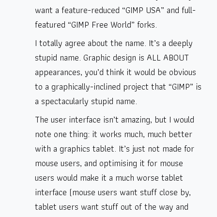
want a feature-reduced “GIMP USA” and full-
featured “GIMP Free World” forks.
I totally agree about the name. It’s a deeply
stupid name. Graphic design is ALL ABOUT
appearances, you’d think it would be obvious
to a graphically-inclined project that “GIMP” is
a spectacularly stupid name.
The user interface isn’t amazing, but I would
note one thing: it works much, much better
with a graphics tablet. It’s just not made for
mouse users, and optimising it for mouse
users would make it a much worse tablet
interface (mouse users want stuff close by,
tablet users want stuff out of the way and