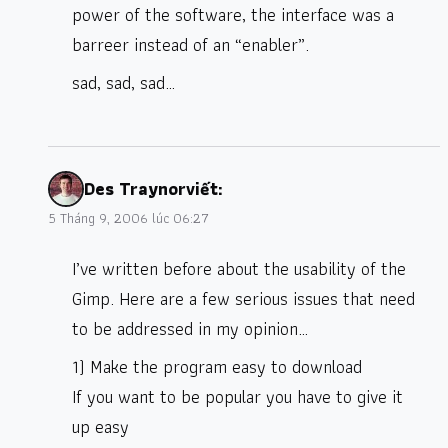
power of the software, the interface was a
barreer instead of an “enabler”.
sad, sad, sad…
Des Traynor
viết:
5 Tháng 9, 2006 lúc 06:27
I’ve written before about the usability of the
Gimp. Here are a few serious issues that need
to be addressed in my opinion…
1) Make the program easy to download
If you want to be popular you have to give it
up easy