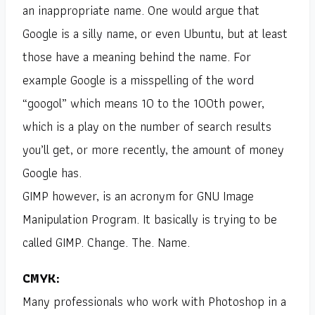
an inappropriate name. One would argue that
Google is a silly name, or even Ubuntu, but at least
those have a meaning behind the name. For
example Google is a misspelling of the word
“googol” which means 10 to the 100th power,
which is a play on the number of search results
you’ll get, or more recently, the amount of money
Google has.
GIMP however, is an acronym for GNU Image
Manipulation Program. It basically is trying to be
called GIMP. Change. The. Name.
CMYK:
Many professionals who work with Photoshop in a