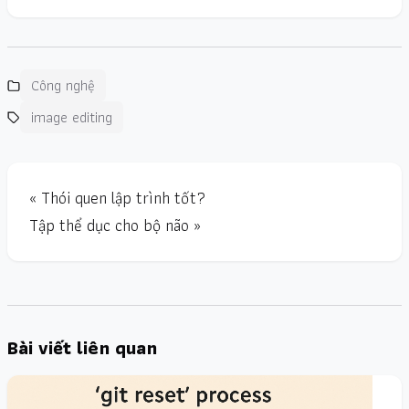
Công nghệ
image editing
« Thói quen lập trình tốt?
Tập thể dục cho bộ não »
Bài viết liên quan