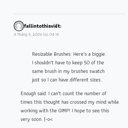
fallintothis
viết:
4 Tháng 9, 2006 lúc 04:14
Resizable Brushes: Here’s a biggie.
I shouldn’t have to keep 50 of the
same brush in my brushes swatch
just so I can have different sizes.
Enough said. I can’t count the number of
times this thought has crossed my mind while
working with the GIMP! I hope to see this
very soon. [-o<