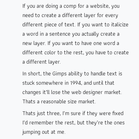
If you are doing a comp for a website, you
need to create a different layer for every
different piece of text. If you want to italicize
a word in a sentence you actually create a
new layer. If you want to have one word a
different color to the rest, you have to create
a different layer.
In short, the Gimps ability to handle text is
stuck somewhere in 1994, and until that
changes it’ll lose the web designer market.
Thats a reasonable size market.
Thats just three, I’m sure if they were fixed
I’d remember the rest, but they’re the ones
jumping out at me.