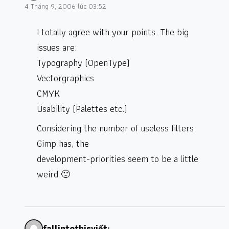
4 Tháng 9, 2006 lúc 03:52
I totally agree with your points. The big
issues are:
Typography (OpenType)
Vectorgraphics
CMYK
Usability (Palettes etc.)
Considering the number of useless filters
Gimp has, the
development-priorities seem to be a little
weird 🙁
fallintothis
viết: