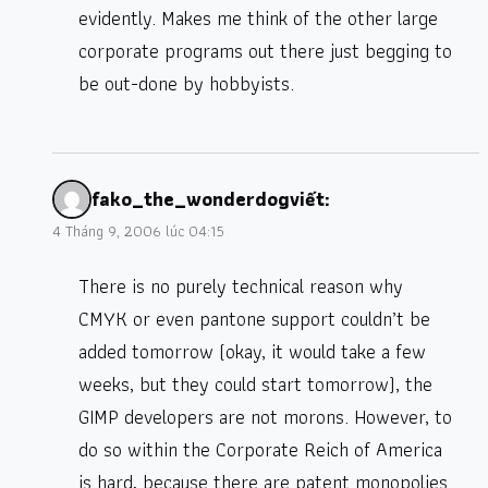
evidently. Makes me think of the other large
corporate programs out there just begging to
be out-done by hobbyists.
fako_the_wonderdog
viết:
4 Tháng 9, 2006 lúc 04:15
There is no purely technical reason why
CMYK or even pantone support couldn’t be
added tomorrow (okay, it would take a few
weeks, but they could start tomorrow), the
GIMP developers are not morons. However, to
do so within the Corporate Reich of America
is hard, because there are patent monopolies