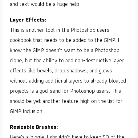
and text would be a huge help.
Layer Effects:
This is another tool in the Photoshop users
cookbook that needs to be added to the GIMP. I
know the GIMP doesn’t want to be a Photoshop
clone, but the ability to add non-destructive layer
effects like bevels, drop shadows, and glows
without adding additional layers to already bloated
projects is a god-send for Photoshop users. This
should be yet another feature high on the list for
GIMP inclusion.
Resizable Brushes:
Here’s a biggie. I shouldn’t have to keep 50 of the