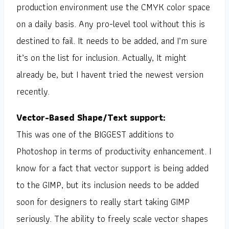
production environment use the CMYK color space
on a daily basis. Any pro-level tool without this is
destined to fail. It needs to be added, and I’m sure
it’s on the list for inclusion. Actually, It might
already be, but I havent tried the newest version
recently.
Vector-Based Shape/Text support:
This was one of the BIGGEST additions to
Photoshop in terms of productivity enhancement. I
know for a fact that vector support is being added
to the GIMP, but its inclusion needs to be added
soon for designers to really start taking GIMP
seriously. The ability to freely scale vector shapes