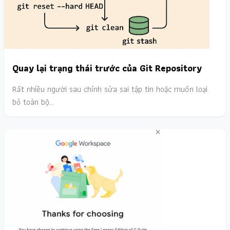
Quay lại trạng thái trước của Git Repository
Rất nhiều người sau chỉnh sửa sai tập tin hoặc muốn loại
bỏ toàn bộ…