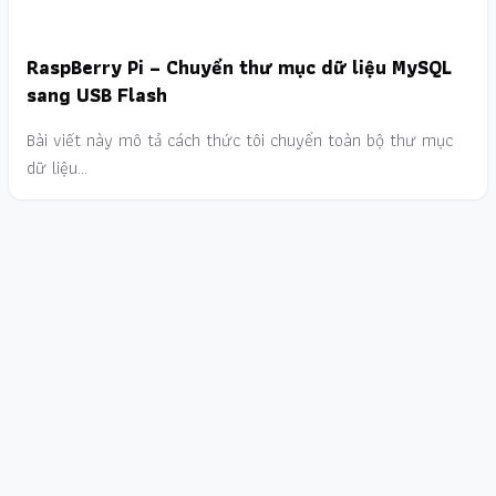
RaspBerry Pi – Chuyển thư mục dữ liệu MySQL
sang USB Flash
Bài viết này mô tả cách thức tôi chuyển toàn bộ thư mục
dữ liệu…