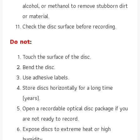
alcohol, or methanol to remove stubborn dirt
or material.
Check the disc surface before recording.
Do not
:
Touch the surface of the disc.
Bend the disc.
Use adhesive labels.
Store discs horizontally for a long time
(years).
Open a recordable optical disc package if you
are not ready to record.
Expose discs to extreme heat or high
humidity.