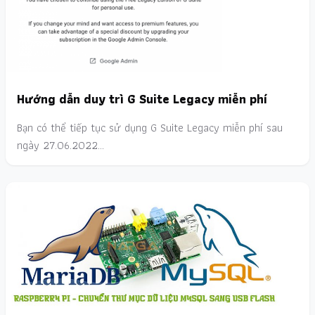
Hướng dẫn duy trì G Suite Legacy miễn phí
Bạn có thể tiếp tục sử dụng G Suite Legacy miễn phí sau
ngày 27.06.2022…