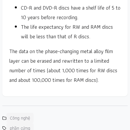
CD-R and DVD-R discs have a shelf life of 5 to
10 years before recording.
The life expectancy for RW and RAM discs
will be less than that of R discs.
The data on the phase-changing metal alloy film
layer can be erased and rewritten to a limited
number of times (about 1,000 times for RW discs
and about 100,000 times for RAM discs).
Công nghệ
phần cứng