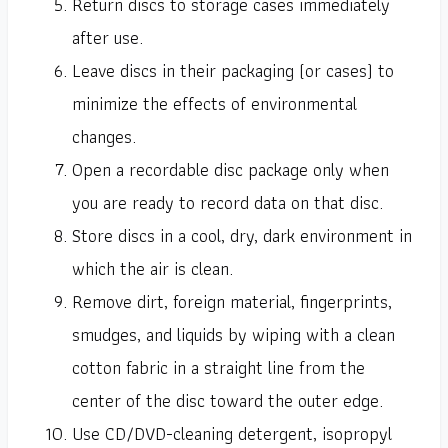
Return discs to storage cases immediately
after use.
Leave discs in their packaging (or cases) to
minimize the effects of environmental
changes.
Open a recordable disc package only when
you are ready to record data on that disc.
Store discs in a cool, dry, dark environment in
which the air is clean.
Remove dirt, foreign material, fingerprints,
smudges, and liquids by wiping with a clean
cotton fabric in a straight line from the
center of the disc toward the outer edge.
Use CD/DVD-cleaning detergent, isopropyl