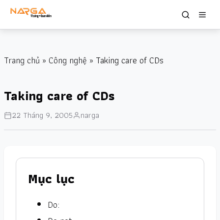
Trang chủ
»
Công nghệ
» Taking care of CDs
Taking care of CDs
22 Tháng 9, 2005
narga
Mục lục
Do: