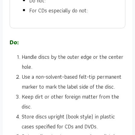
Do not:
For CDs especially do not:
Do:
Handle discs by the outer edge or the center
hole.
Use a non-solvent-based felt-tip permanent
marker to mark the label side of the disc.
Keep dirt or other foreign matter from the
disc.
Store discs upright (book style) in plastic
cases specified for CDs and DVDs.