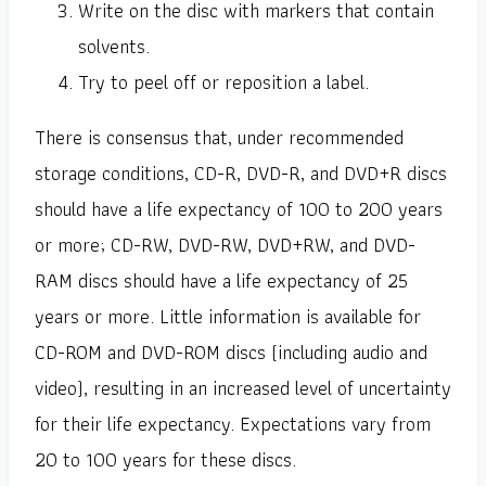
Write on the disc with markers that contain
solvents.
Try to peel off or reposition a label.
There is consensus that, under recommended
storage conditions, CD-R, DVD-R, and DVD+R discs
should have a life expectancy of 100 to 200 years
or more; CD-RW, DVD-RW, DVD+RW, and DVD-
RAM discs should have a life expectancy of 25
years or more. Little information is available for
CD-ROM and DVD-ROM discs (including audio and
video), resulting in an increased level of uncertainty
for their life expectancy. Expectations vary from
20 to 100 years for these discs.