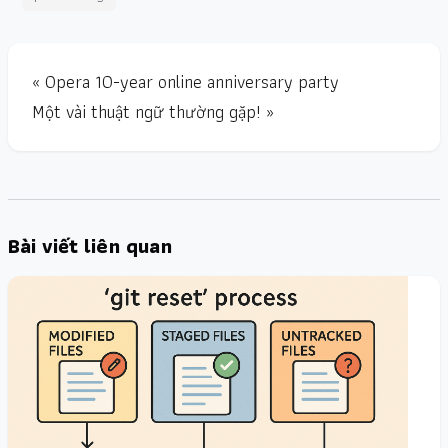
« Opera 10-year online anniversary party
Một vài thuật ngữ thường gặp! »
Bài viết liên quan