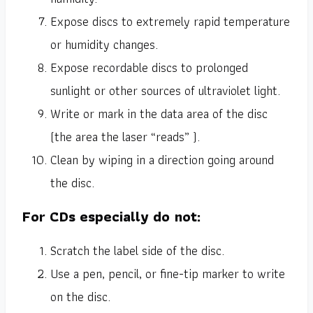
Expose discs to extremely rapid temperature
or humidity changes.
Expose recordable discs to prolonged
sunlight or other sources of ultraviolet light.
Write or mark in the data area of the disc
(the area the laser “reads” ).
Clean by wiping in a direction going around
the disc.
For CDs especially do not:
Scratch the label side of the disc.
Use a pen, pencil, or fine-tip marker to write
on the disc.