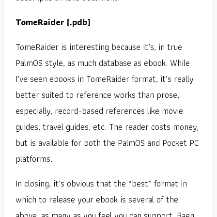
TomeRaider (.pdb)
TomeRaider is interesting because it’s, in true
PalmOS style, as much database as ebook. While
I’ve seen ebooks in TomeRaider format, it’s really
better suited to reference works than prose,
especially, record-based references like movie
guides, travel guides, etc. The reader costs money,
but is available for both the PalmOS and Pocket PC
platforms.
In closing, it’s obvious that the “best” format in
which to release your ebook is several of the
above, as many as you feel you can support. Baen