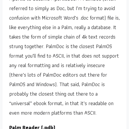
referred to simply as Doc, but I’m trying to avoid
confusion with Microsoft Word’s .doc format) file is,
like everything else in a Palm, really a database. It
takes the form of simple chain of 4k text records
strung together. PalmDoc is the closest PalmOS
format you’ll find to ASCII, in that does not support
any real formatting and is relatively insecure
(there’s lots of PalmDoc editors out there for
PalmOS and Windows). That said, PalmDoc is
probably the closest thing out there to a
“universal” ebook format, in that it’s readable on
even more modern platforms than ASCII.
Palm Reader (.pdb)