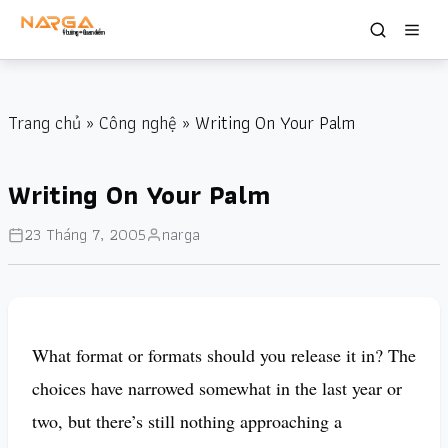
Trang chủ
»
Công nghệ
» Writing On Your Palm
Writing On Your Palm
23 Tháng 7, 2005
narga
What format or formats should you release it in? The
choices have narrowed somewhat in the last year or
two, but there’s still nothing approaching a