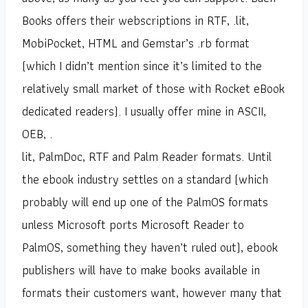
Books offers their webscriptions in RTF, .lit,
MobiPocket, HTML and Gemstar’s .rb format
(which I didn’t mention since it’s limited to the
relatively small market of those with Rocket eBook
dedicated readers). I usually offer mine in ASCII,
OEB, .
lit, PalmDoc, RTF and Palm Reader formats. Until
the ebook industry settles on a standard (which
probably will end up one of the PalmOS formats
unless Microsoft ports Microsoft Reader to
PalmOS, something they haven’t ruled out), ebook
publishers will have to make books available in
formats their customers want, however many that