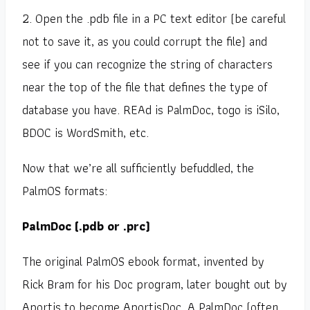
2. Open the .pdb file in a PC text editor (be careful
not to save it, as you could corrupt the file) and
see if you can recognize the string of characters
near the top of the file that defines the type of
database you have. REAd is PalmDoc, togo is iSilo,
BDOC is WordSmith, etc.
Now that we’re all sufficiently befuddled, the
PalmOS formats:
PalmDoc (.pdb or .prc)
The original PalmOS ebook format, invented by
Rick Bram for his Doc program, later bought out by
Aportis to become AportisDoc. A PalmDoc (often