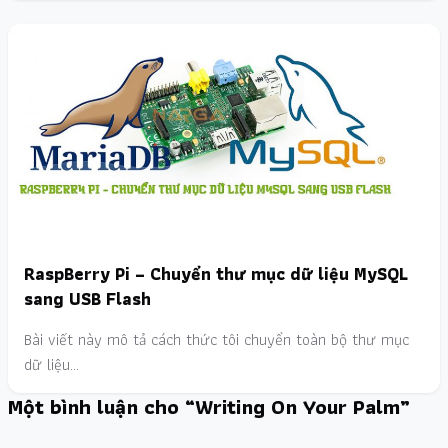
RaspBerry Pi – Chuyển thư mục dữ liệu MySQL
sang USB Flash
Bài viết này mô tả cách thức tôi chuyển toàn bộ thư mục
dữ liệu…
Một bình luận cho “Writing On Your Palm”