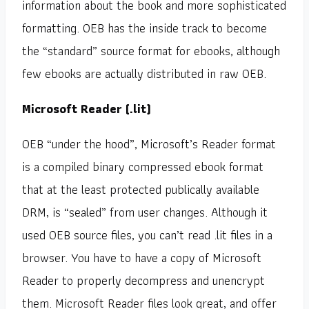
information about the book and more sophisticated
formatting. OEB has the inside track to become
the “standard” source format for ebooks, although
few ebooks are actually distributed in raw OEB.
Microsoft Reader (.lit)
OEB “under the hood”, Microsoft’s Reader format
is a compiled binary compressed ebook format
that at the least protected publically available
DRM, is “sealed” from user changes. Although it
used OEB source files, you can’t read .lit files in a
browser. You have to have a copy of Microsoft
Reader to properly decompress and unencrypt
them. Microsoft Reader files look great, and offer