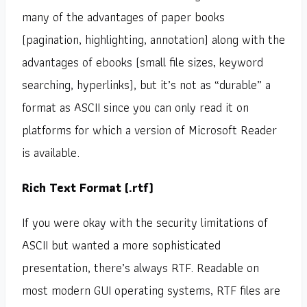
many of the advantages of paper books
(pagination, highlighting, annotation) along with the
advantages of ebooks (small file sizes, keyword
searching, hyperlinks), but it’s not as “durable” a
format as ASCII since you can only read it on
platforms for which a version of Microsoft Reader
is available.
Rich Text Format (.rtf)
If you were okay with the security limitations of
ASCII but wanted a more sophisticated
presentation, there’s always RTF. Readable on
most modern GUI operating systems, RTF files are