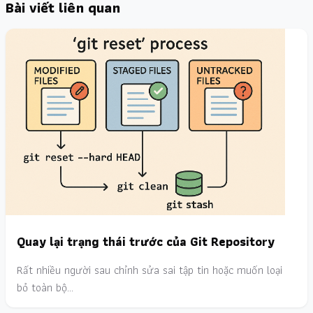
Bài viết liên quan
Quay lại trạng thái trước của Git Repository
Rất nhiều người sau chỉnh sửa sai tập tin hoặc muốn loại
bỏ toàn bộ…