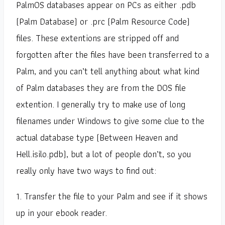
PalmOS databases appear on PCs as either .pdb
(Palm Database) or .prc (Palm Resource Code)
files. These extentions are stripped off and
forgotten after the files have been transferred to a
Palm, and you can’t tell anything about what kind
of Palm databases they are from the DOS file
extention. I generally try to make use of long
filenames under Windows to give some clue to the
actual database type (Between Heaven and
Hell.isilo.pdb), but a lot of people don’t, so you
really only have two ways to find out:
1. Transfer the file to your Palm and see if it shows
up in your ebook reader.