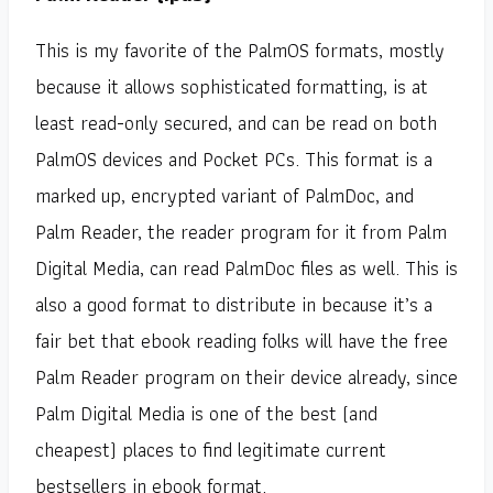
This is my favorite of the PalmOS formats, mostly
because it allows sophisticated formatting, is at
least read-only secured, and can be read on both
PalmOS devices and Pocket PCs. This format is a
marked up, encrypted variant of PalmDoc, and
Palm Reader, the reader program for it from Palm
Digital Media, can read PalmDoc files as well. This is
also a good format to distribute in because it’s a
fair bet that ebook reading folks will have the free
Palm Reader program on their device already, since
Palm Digital Media is one of the best (and
cheapest) places to find legitimate current
bestsellers in ebook format.