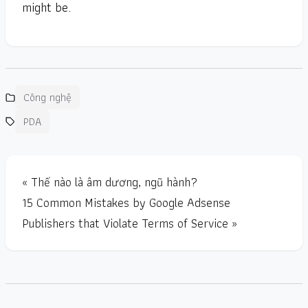
might be.
Công nghệ
PDA
« Thế nào là âm dương, ngũ hành?
15 Common Mistakes by Google Adsense
Publishers that Violate Terms of Service »