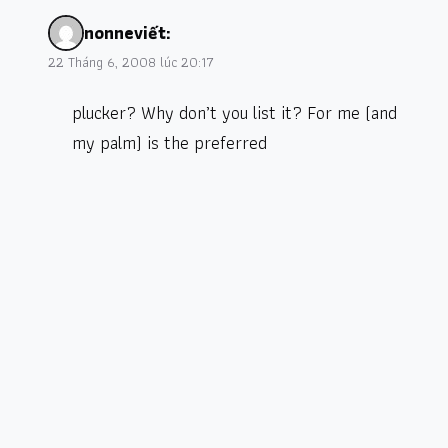
nonne
viết:
22 Tháng 6, 2008 lúc 20:17
plucker? Why don’t you list it? For me (and
my palm) is the preferred