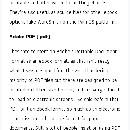
printable and offer varied formatting choices.
They’re also useful as source files for other ebook
options (like WordSmith on the PalmOS platform).
Adobe PDF (.pdf)
I hesitate to mention Adobe’s Portable Document
Format as an ebook format, as that isn’t really
what it was designed for. The vast thundering
majority of PDF files out there are designed to be
printed on letter-sized paper, and are very difficult
to read on electronic screens. I’ve said before that
PDF isn’t an ebook format so much as an electronic
transmission and storage format for paper
documents. Still, a lot of people insist on using PDF