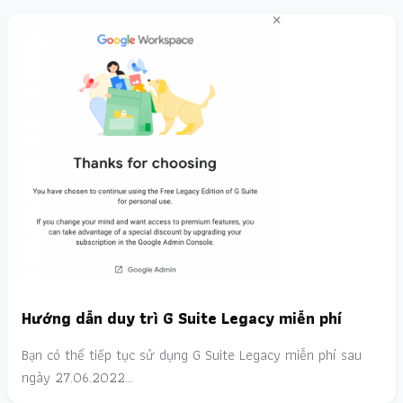
Hướng dẫn duy trì G Suite Legacy miễn phí
Bạn có thể tiếp tục sử dụng G Suite Legacy miễn phí sau
ngày 27.06.2022…