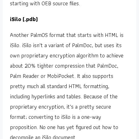
starting with OEB source files.
iSilo (.pdb)
Another PalmOS format that starts with HTML is
iSilo. iSilo isn’t a variant of PalmDoc, but uses its
own proprietary encryption algorithm to achieve
about 20% tighter compression that PalmDoc,
Palm Reader or MobiPocket. It also supports
pretty much all standard HTML formatting,
including hyperlinks and tables. Because of the
proprietary encryption, it’s a pretty secure
format; converting to iSilo is a one-way
proposition. No one has yet figured out how to
decompile an iSilo document.