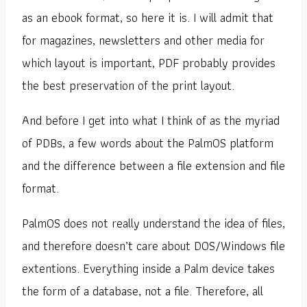
as an ebook format, so here it is. I will admit that
for magazines, newsletters and other media for
which layout is important, PDF probably provides
the best preservation of the print layout.
And before I get into what I think of as the myriad
of PDBs, a few words about the PalmOS platform
and the difference between a file extension and file
format.
PalmOS does not really understand the idea of files,
and therefore doesn’t care about DOS/Windows file
extentions. Everything inside a Palm device takes
the form of a database, not a file. Therefore, all