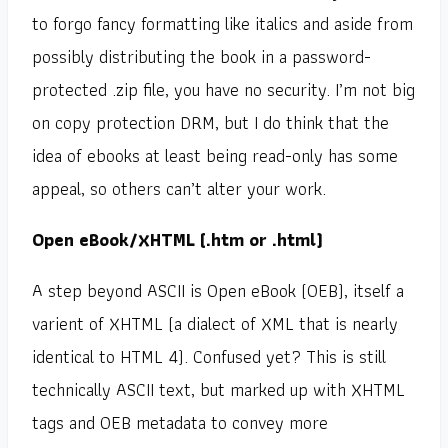
to forgo fancy formatting like italics and aside from
possibly distributing the book in a password-
protected .zip file, you have no security. I’m not big
on copy protection DRM, but I do think that the
idea of ebooks at least being read-only has some
appeal, so others can’t alter your work.
Open eBook/XHTML (.htm or .html)
A step beyond ASCII is Open eBook (OEB), itself a
varient of XHTML (a dialect of XML that is nearly
identical to HTML 4). Confused yet? This is still
technically ASCII text, but marked up with XHTML
tags and OEB metadata to convey more