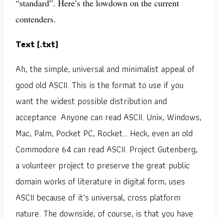
“standard”. Here’s the lowdown on the current
contenders.
Text (.txt)
Ah, the simple, universal and minimalist appeal of
good old ASCII. This is the format to use if you
want the widest possible distribution and
acceptance. Anyone can read ASCII. Unix, Windows,
Mac, Palm, Pocket PC, Rocket… Heck, even an old
Commodore 64 can read ASCII. Project Gutenberg,
a volunteer project to preserve the great public
domain works of literature in digital form, uses
ASCII because of it’s universal, cross platform
nature. The downside, of course, is that you have