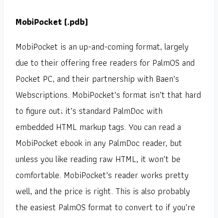
MobiPocket (.pdb)
MobiPocket is an up-and-coming format, largely
due to their offering free readers for PalmOS and
Pocket PC, and their partnership with Baen’s
Webscriptions. MobiPocket’s format isn’t that hard
to figure out; it’s standard PalmDoc with
embedded HTML markup tags. You can read a
MobiPocket ebook in any PalmDoc reader, but
unless you like reading raw HTML, it won’t be
comfortable. MobiPocket’s reader works pretty
well, and the price is right. This is also probably
the easiest PalmOS format to convert to if you’re